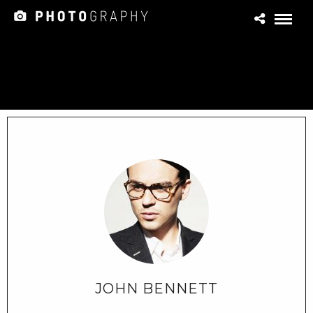
JOHN BENNETT