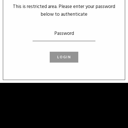
This is restricted area. Please enter your password
below to authenticate